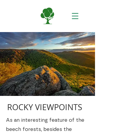
ROCKY VIEWPOINTS
As an interesting feature of the
beech forests, besides the