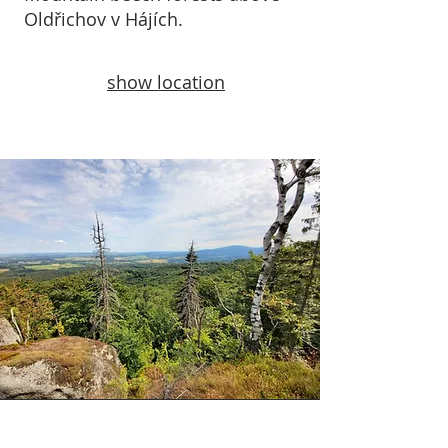
Oldřichov v Hájích.
show location