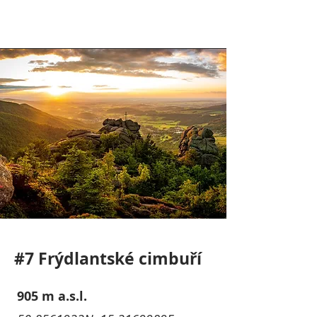
#7 Frýdlantské cimbuří
905 m a.s.l.