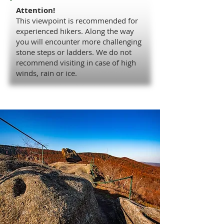
Attention!
This viewpoint is recommended for
experienced hikers. Along the way
you will encounter more challenging
stone steps or ladders. We do not
recommend visiting in case of high
winds, rain or ice.