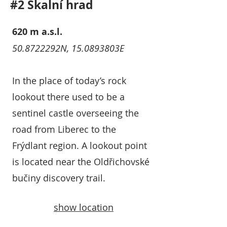
#2 Skalní hrad
620 m a.s.l.
50.8722292N, 15.0893803E
In the place of today’s rock
lookout there used to be a
sentinel castle overseeing the
road from Liberec to the
Frýdlant region. A lookout point
is located near the Oldřichovské
bučiny discovery trail.
show location