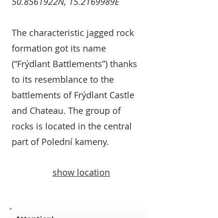
50.8561922N, 15.2169989E
The characteristic jagged rock
formation got its name
(“Frýdlant Battlements”) thanks
to its resemblance to the
battlements of Frýdlant Castle
and Chateau. The group of
rocks is located in the central
part of Polední kameny.
show location