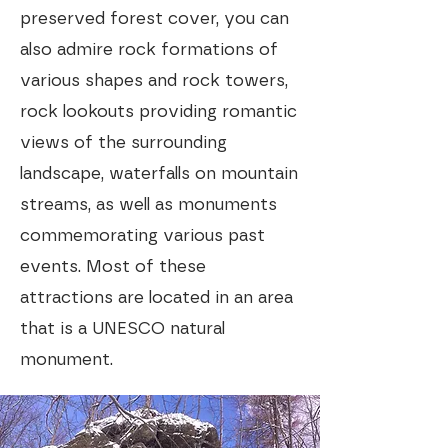
preserved forest cover, you can
also admire rock formations of
various shapes and rock towers,
rock lookouts providing romantic
views of the surrounding
landscape, waterfalls on mountain
streams, as well as monuments
commemorating various past
events. Most of these
attractions are located in an area
that is a UNESCO natural
monument.