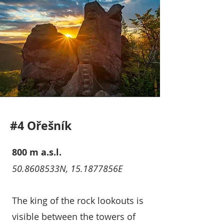
#4 Ořešník
800 m a.s.l.
50.8608533N, 15.1877856E
The king of the rock lookouts is
visible between the towers of