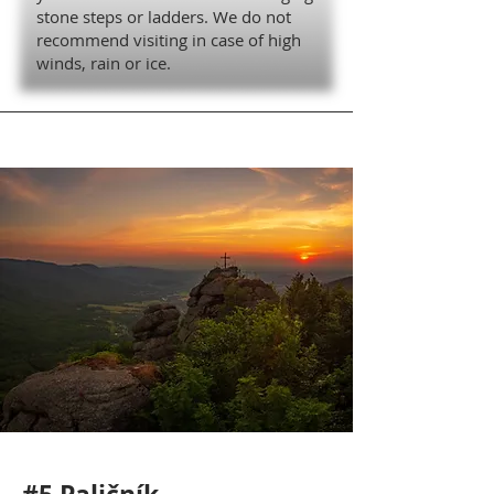
stone steps or ladders. We do not
recommend visiting in case of high
winds, rain or ice.