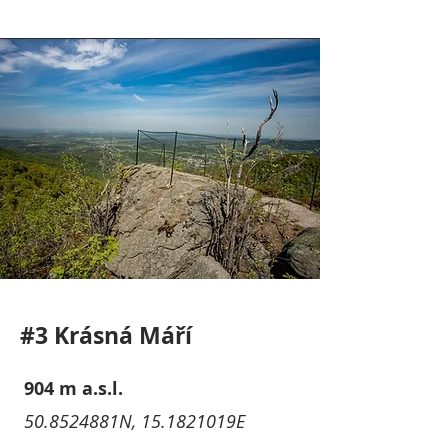
#3 Krásná Máří
904 m a.s.l.
50.8524881N, 15.1821019E