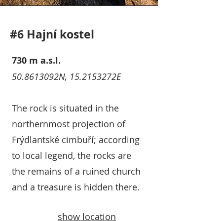
#6 Hajní kostel
730 m a.s.l.
50.8613092N, 15.2153272E
The rock is situated in the
northernmost projection of
Frýdlantské cimbuří; according
to local legend, the rocks are
the remains of a ruined church
and a treasure is hidden there.
show location