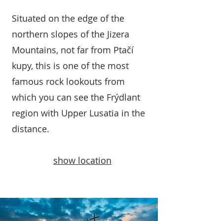
Situated on the edge of the
northern slopes of the Jizera
Mountains, not far from Ptačí
kupy, this is one of the most
famous rock lookouts from
which you can see the Frýdlant
region with Upper Lusatia in the
distance.
show location