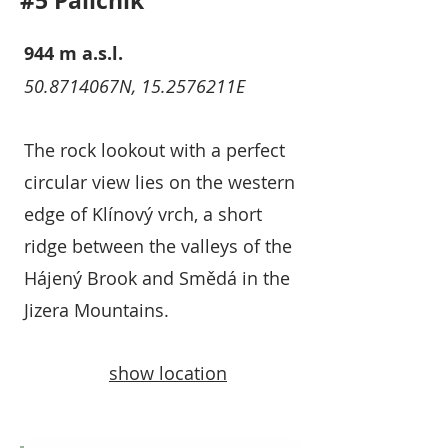
#5 Paličník
944 m a.s.l.
50.8714067N, 15.2576211E
The rock lookout with a perfect
circular view lies on the western
edge of Klínový vrch, a short
ridge between the valleys of the
Hájený Brook and Smědá in the
Jizera Mountains.
show location