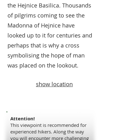
the Hejnice Basilica. Thousands
of pilgrims coming to see the
Madonna of Hejnice have
looked up to it for centuries and
perhaps that is why a cross
symbolising the hope of man
was placed on the lookout.
show location
Attention!
This viewpoint is recommended for
experienced hikers. Along the way
you will encounter more challenging