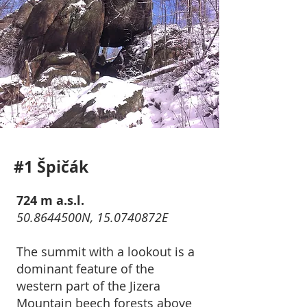
#1 Špičák
724 m a.s.l.
50.8644500N, 15.0740872E
The summit with a lookout is a
dominant feature of the
western part of the Jizera
Mountain beech forests above